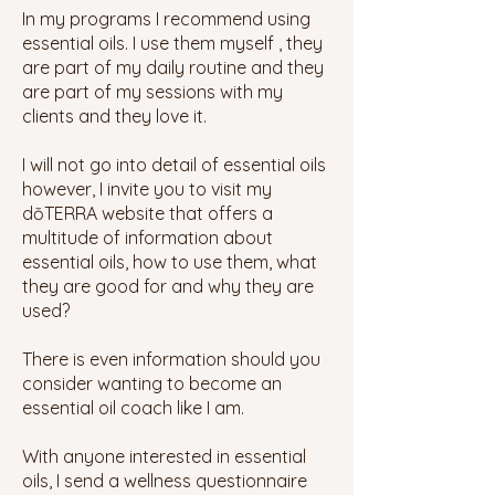
In my programs I recommend using
essential oils. I use them myself , they
are part of my daily routine and they
are part of my sessions with my
clients and they love it.
I will not go into detail of essential oils
however, I invite you to visit my
dōTERRA
website that offers a
multitude of information about
essential oils, how to use them, what
they are good for and why they are
used?
There is even information should you
consider wanting to become an
essential oil coach like I am.
With anyone interested in essential
oils, I send a wellness questionnaire