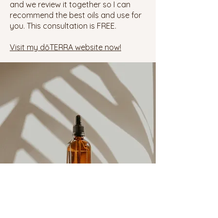
and we review it together so I can
recommend the best oils and use for
you. This consultation is FREE.
Visit my
dōTERRA
website now!