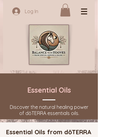
Log In
Essential Oils
Discover the natural healing power
of dōTERRA essentials oils.
Essential Oils from dōTERRA