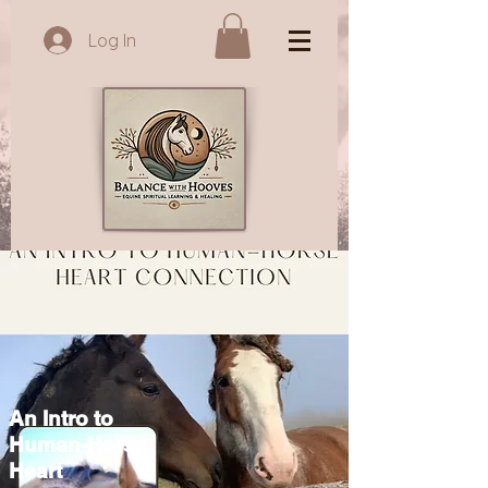
Log In
An Intro to
Human-Horse
Heart