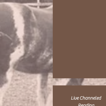
Live Channeled
Reading