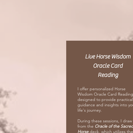
Live Horse Wisdom
Oracle Card
Reading
I offer personalized Horse
Wisdom Oracle Card Reading
designed to provide practical
guidance and insights into yo
life's journey.
During these sessions, I draw
from the
Oracle of the Sacre
Horse
deck, which utilizes the