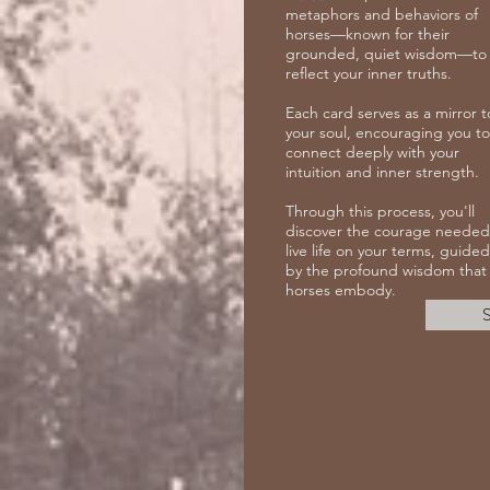
metaphors and behaviors of
horses—known for their
grounded, quiet wisdom—to
reflect your inner truths.
Each card serves as a mirror t
your soul, encouraging you to
connect deeply with your
intuition and inner strength.
Through this process, you'll
discover the courage needed
live life on your terms, guided
by the profound wisdom that
horses embody.
S