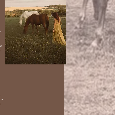
y
ne
e
,
 a
r