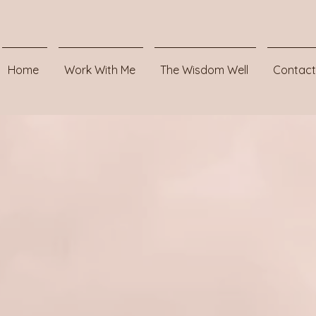
Home
Work With Me
The Wisdom Well
Contact