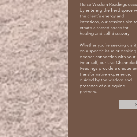
Horse Wisdom Readings occu
by entering the herd space w
the client's energy and
intentions, our sessions aim t
create a sacred space for
healing and self-discovery.
Whether you're seeking clarit
on a specific issue or desiring
deeper connection with your
inner self, our Live Channeled
Readings provide a unique a
transformative experience,
guided by the wisdom and
presence of our equine
partners.
S