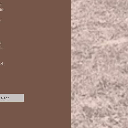
r
ith
o
y
 a
nd
elect