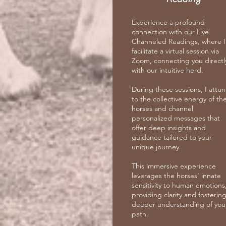
Experience a profound
connection with our Live
Channeled Readings, where I
facilitate a virtual session via
Zoom, connecting you directl
with our intuitive herd.
During these sessions, I attu
to the collective energy of th
horses and channel
personalized messages that
offer deep insights and
guidance tailored to your
unique journey.
This immersive experience
leverages the horses' innate
sensitivity to human emotions
providing clarity and fostering
deeper understanding of you
path.