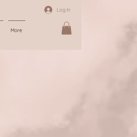
Log In
More