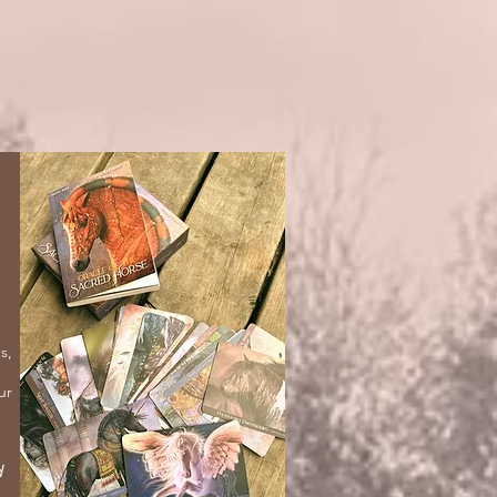
s,
ur
d