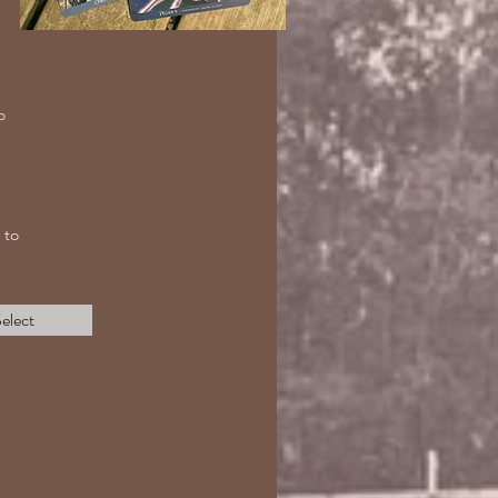
o
 to
elect