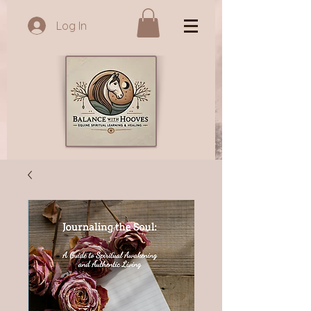
Log In