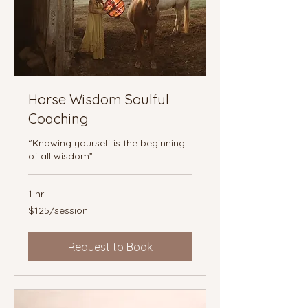
Horse Wisdom Soulful
Coaching
“Knowing yourself is the beginning
of all wisdom”
1 hr
$125/session
$125/session
Request to Book