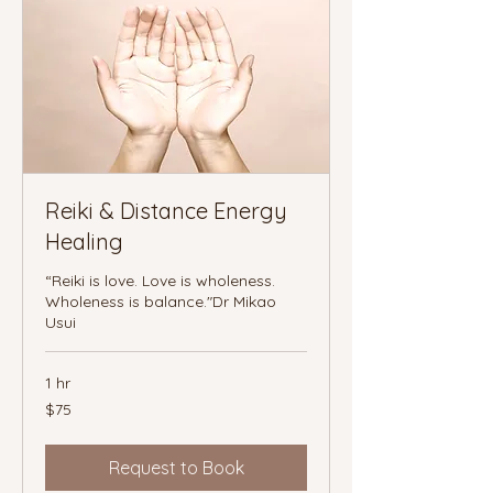
Reiki & Distance Energy
Healing
“Reiki is love. Love is wholeness.
Wholeness is balance."Dr Mikao
Usui
1 hr
75
$75
Canadian
dollars
Request to Book