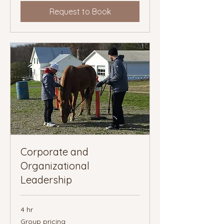
Request to Book
Corporate and
Organizational
Leadership
4 hr
Group
Group pricing
pricing