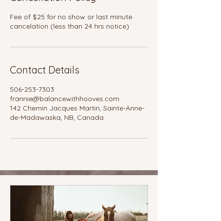
Fee of $25 for no show or last minute
cancelation (less than 24 hrs notice)
Contact Details
506-253-7303
frannie@balancewithhooves.com
142 Chemin Jacques Martin, Sainte-Anne-
de-Madawaska, NB, Canada