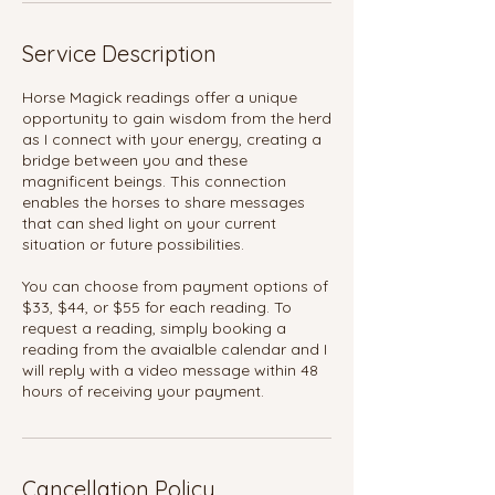
Service Description
Horse Magick readings offer a unique
opportunity to gain wisdom from the herd
as I connect with your energy, creating a
bridge between you and these
magnificent beings. This connection
enables the horses to share messages
that can shed light on your current
situation or future possibilities.
You can choose from payment options of
$33, $44, or $55 for each reading. To
request a reading, simply booking a
reading from the avaialble calendar and I
will reply with a video message within 48
hours of receiving your payment.
Cancellation Policy