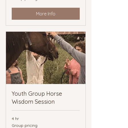
More Info
Youth Group Horse
Wisdom Session
4 hr
Group
Group pricing
pricing