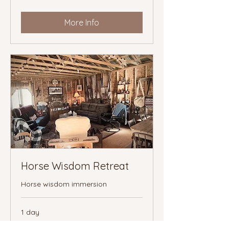
More Info
Horse Wisdom Retreat
Horse wisdom immersion
1 day
starting
starting at $222
at