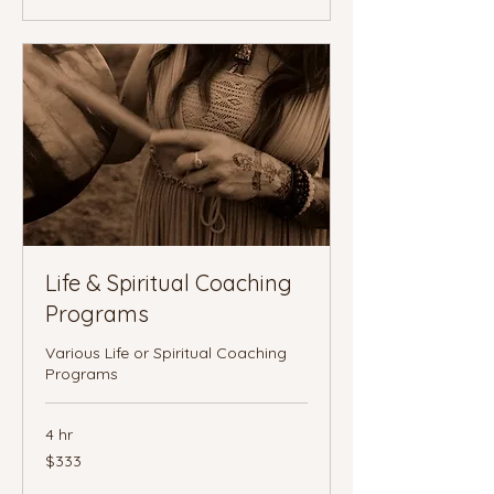
Life & Spiritual Coaching
Programs
Various Life or Spiritual Coaching
Programs
4 hr
333
$333
Canadian
dollars