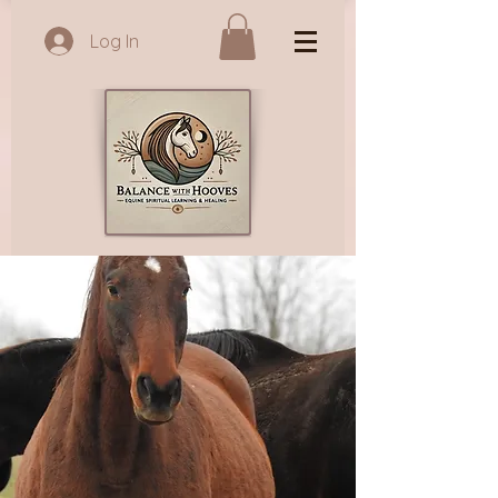
Log In