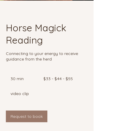
Horse Magick
Reading
Connecting to your energy to receive
guidance from the herd
$33
-
30 min
3
$33 - $44 - $55
$44
-
0
$55
m
video clip
i
n
Request to book