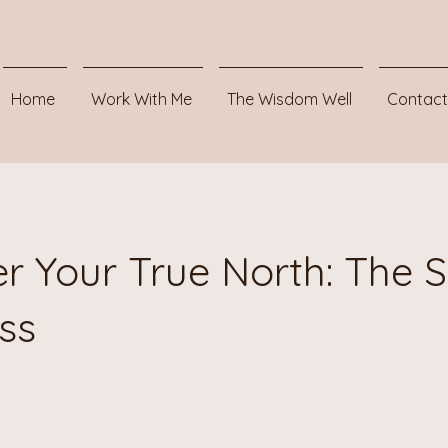
Home
Work With Me
The Wisdom Well
Contact
r Your True North: The S
ss