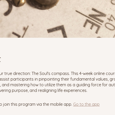
t
r true direction: The Soul's compass. This 4-week online cour
ssist participants in pinpointing their fundamental values, gr
 and mastering how to utilize them as a guiding force for au
overing purpose, and realigning life experiences.
o join this program via the mobile app.
Go to the app