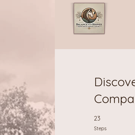
Discove
Compa
23 Steps
23
Steps