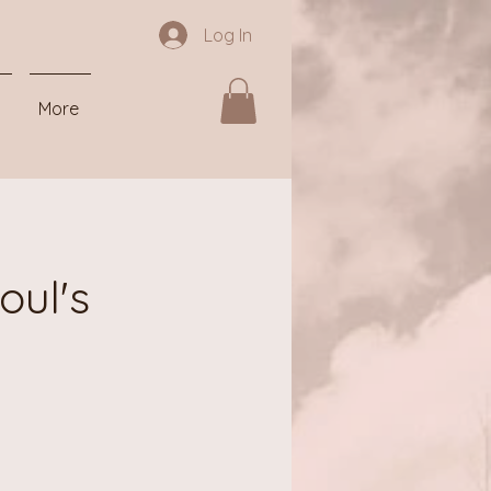
Log In
More
oul's