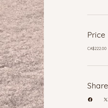
Price
CA$222.00
Shar