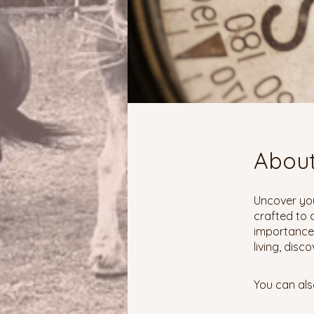
Abou
Uncover you
crafted to a
importance,
living, disc
You can als