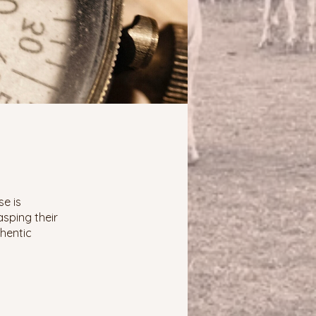
se is
asping their
thentic