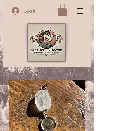
Log In