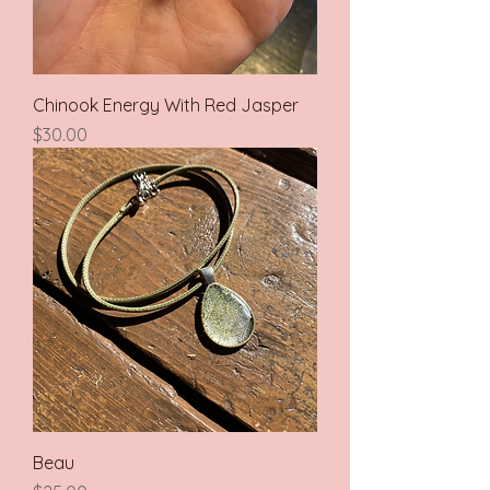
Chinook Energy With Red Jasper
Price
$30.00
Beau