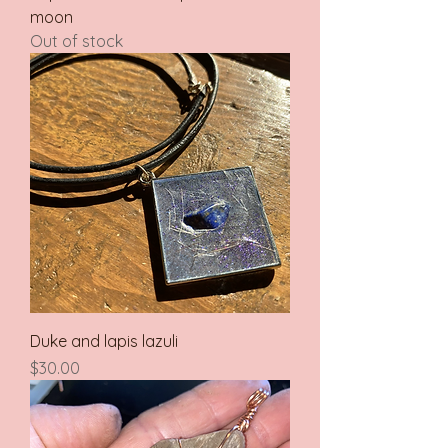
moon
Out of stock
Duke and lapis lazuli
Price
$30.00