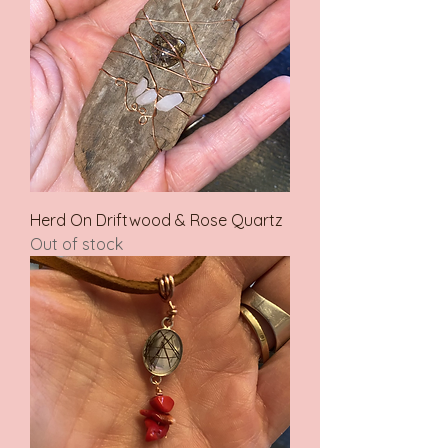
Herd On Driftwood & Rose Quartz
Out of stock