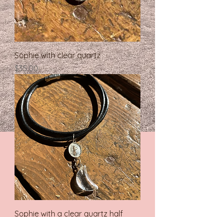
Sophie with clear quartz
Price
$35.00
Sophie with a clear quartz half