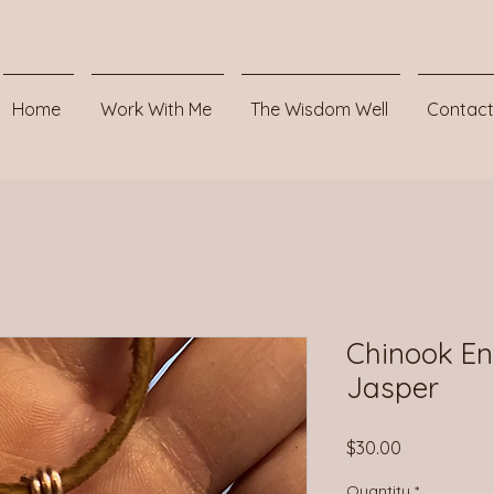
Home
Work With Me
The Wisdom Well
Contact
Chinook En
Jasper
Price
$30.00
Quantity
*