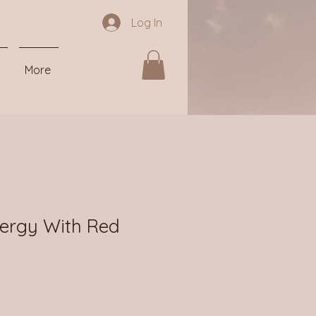
Log In
More
ergy With Red