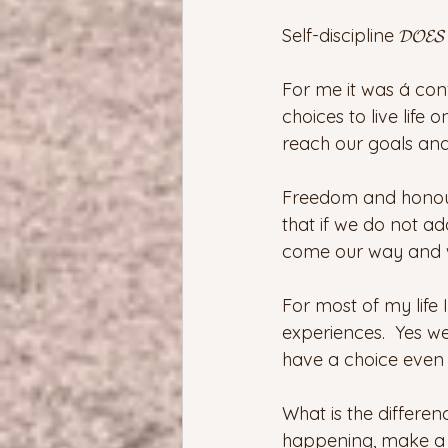
Self-discipline 𝓓𝓞𝓔
For me it was á conf
choices to live life
reach our goals an
Freedom and honour
that if we do not add
come our way and we will end 
For most of my life
experiences.  Yes we
have a choice even if i
What is the differe
happening, make a 