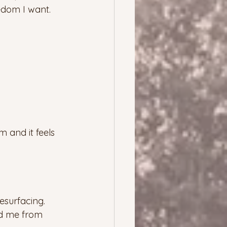
eedom I want. 
 and it feels 
esurfacing.  
ed me from 