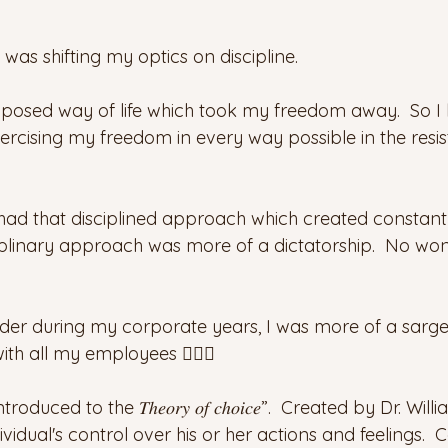
s shifting my optics on discipline.
mposed way of life which took my freedom away.  So I l
Exercising my freedom in every way possible in the resi
I had that disciplined approach which created constant
ciplinary approach was more of a dictatorship.  No won
der during my corporate years, I was more of a sargent
ith all my employees 🤦🏻‍♀️
uced to the 𝑇ℎ𝑒𝑜𝑟𝑦 𝑜𝑓 𝑐ℎ𝑜𝑖𝑐𝑒”.  Created by Dr. Willi
idual's control over his or her actions and feelings.  Co