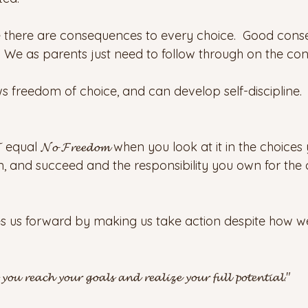
e there are consequences to every choice.  Good con
We as parents just need to follow through on the co
s freedom of choice, and can develop self-discipline.
 equal 𝓝𝓸 𝓕𝓻𝓮𝓮𝓭𝓸𝓶 when you look at it in the choic
n, and succeed and the responsibility you own for the 
hes us forward by making us take action despite how w
𝓼 𝔂𝓸𝓾 𝓻𝓮𝓪𝓬𝓱 𝔂𝓸𝓾𝓻 𝓰𝓸𝓪𝓵𝓼 𝓪𝓷𝓭 𝓻𝓮𝓪𝓵𝓲𝔃𝓮 𝔂𝓸𝓾𝓻 𝓯𝓾𝓵𝓵 𝓹𝓸𝓽𝓮𝓷𝓽𝓲𝓪𝓵."