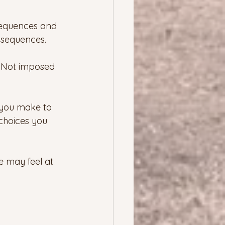
sequences and 
nsequences.
  Not imposed 
es you make to 
choices you 
e may feel at 