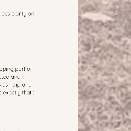
ides clarity on 
pping part of 
uted and 
as I trip and 
exactly that : 