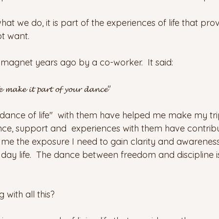
t we do, it is part of the experiences of life that prov
t want.
 magnet years ago by a co-worker.  It said: 
𝓮 𝓶𝓪𝓴𝓮 𝓲𝓽 𝓹𝓪𝓻𝓽 𝓸𝓯 𝔂𝓸𝓾𝓻 𝓭𝓪𝓷𝓬𝓮"
dance of life"  with them have helped me make my tri
dance, support and  experiences with them have contrib
 me the exposure I need to gain clarity and awareness 
ay life.  The dance between freedom and discipline is 
with all this?  