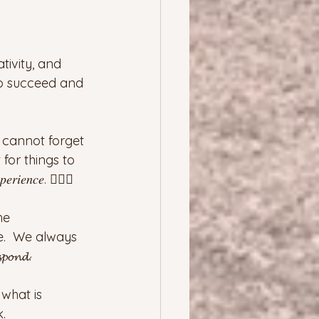
tivity, and 
 to succeed and 
 cannot forget 
for things to 
𝑖𝑒𝑛𝑐𝑒. 🤦🏻‍♀️
he 
e.  We always 
𝓸𝓷𝓭.
what is 
.  