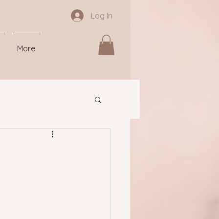
Log In
More