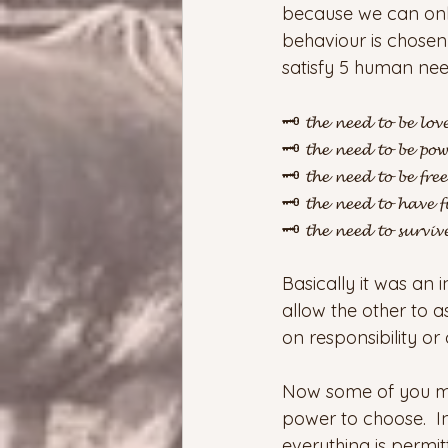
because we can only
behaviour is chosen 
satisfy 5 human nee
🗝️ 𝓽𝓱𝓮 𝓷𝓮𝓮𝓭 𝓽𝓸 𝓫𝓮 𝓵𝓸𝓿
🗝️ 𝓽𝓱𝓮 𝓷𝓮𝓮𝓭 𝓽𝓸 𝓫𝓮 𝓹𝓸𝔀
🗝️ 𝓽𝓱𝓮 𝓷𝓮𝓮𝓭 𝓽𝓸 𝓫𝓮 𝓯𝓻𝓮𝓮
🗝️ 𝓽𝓱𝓮 𝓷𝓮𝓮𝓭 𝓽𝓸 𝓱𝓪𝓿𝓮 𝓯
🗝️ 𝓽𝓱𝓮 𝓷𝓮𝓮𝓭 𝓽𝓸 𝓼𝓾𝓻𝓿𝓲𝓿
Basically it was an 
allow the other to a
on responsibility o
Now some of you may
power to choose.  
everything is permit