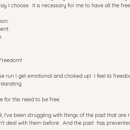
way I choose.  It is necessary for me to have all the fr
ion.
ent.
.
Freedom! 
 run I get emotional and choked up!  I feel its freedom
ilarating.
fe for this need to be free.
, I've been struggling with things of the past that are r
't deal with them before.  And the past  has prevent