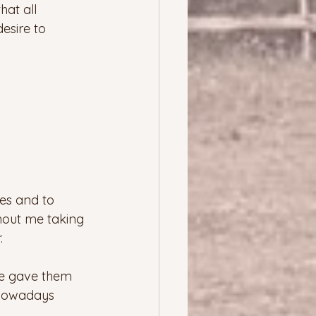
at all 
esire to 
ces and to 
hout me taking 
  
we gave them 
 Nowadays 