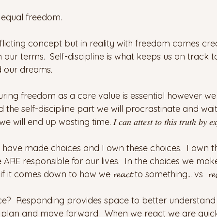
𝓢 equal freedom.
licting concept but in reality with freedom comes crea
 on our terms.  Self-discipline is what keeps us on track
d our dreams.
ing freedom as a core value is essential however we
 the self-discipline part we will procrastinate and wait 
up wasting time. 𝐼 𝑐𝑎𝑛 𝑎𝑡𝑡𝑒𝑠𝑡 𝑡𝑜 𝑡ℎ𝑖𝑠 𝑡𝑟𝑢𝑡ℎ 𝑏𝑦 𝑒𝑥𝑝𝑒𝑟
 I have made choices and I own these choices.  I own t
 ARE responsible for our lives.  In the choices we mak
t comes down to how we 𝓻𝓮𝓪𝓬𝓽 to something... vs  𝓻𝓮𝓼𝓹
nce?  Responding provides space to better understand 
plan and move forward.  When we react we are quick