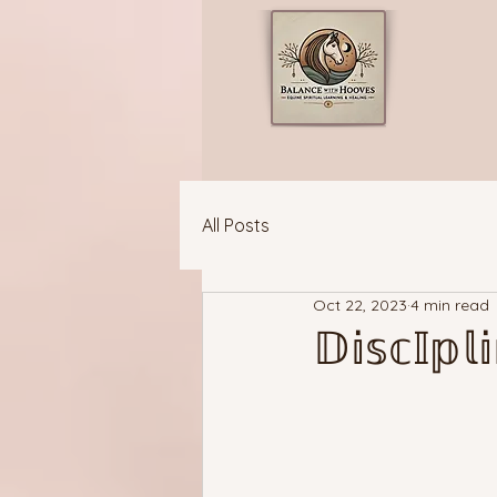
All Posts
Oct 22, 2023
4 min read
𝔻𝕚𝕤𝕔𝕀𝕡