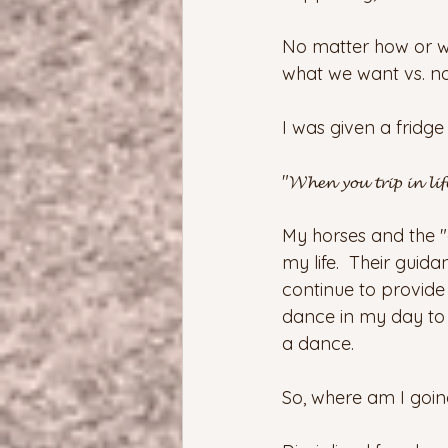
No matter how or wha
what we want vs. no
I was given a fridge
"𝓦𝓱𝓮𝓷 𝔂𝓸𝓾 𝓽𝓻𝓲𝓹 𝓲𝓷 𝓵𝓲𝓯
My horses and the "
my life.  Their gui
continue to provide
dance in my day to d
a dance.  
So, where am I going 