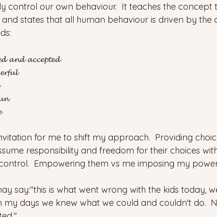
 control our own behaviour.  It teaches the concept th
and states that all human behaviour is driven by the d
ds:
𝓮𝓭 𝓪𝓷𝓭 𝓪𝓬𝓬𝓮𝓹𝓽𝓮𝓭
𝓻𝓯𝓾𝓵
𝓾𝓷

invitation for me to shift my approach.  Providing choi
ssume responsibility and freedom for their choices wit
r control.  Empowering them vs me imposing my power.
 say:"this is what went wrong with the kids today, 
In my days we knew what we could and couldn't do. 
ted."