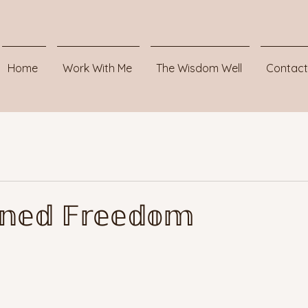
Home
Work With Me
The Wisdom Well
Contact
𝕚𝕟𝕖𝕕 𝔽𝕣𝕖𝕖𝕕𝕠𝕞