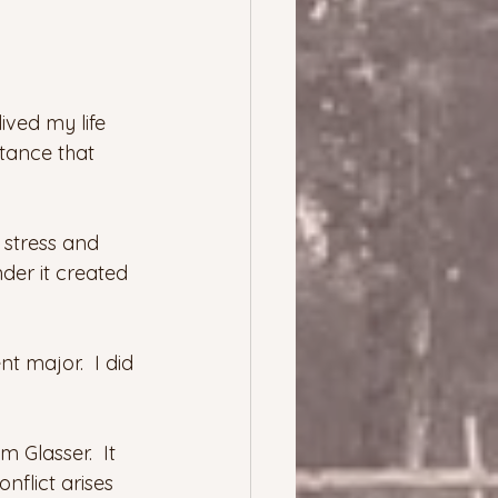
ived my life 
stance that 
 stress and 
der it created 
 major.  I did 
am Glasser.  It 
nflict arises 