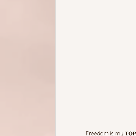
Freedom is my 𝐓𝐎𝐏