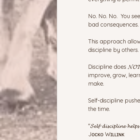
No. No. No.  You se
bad consequences.  
This approach allow
discipline by others.
Discipline does 𝓝𝓞𝓣
improve, grow, lear
make.
Self-discipline pus
the time.
"𝓢𝓮𝓵𝓯-𝓭𝓲𝓼𝓬𝓲𝓹𝓵𝓲𝓷𝓮 𝓱𝓮𝓵𝓹
Jᴏᴄᴋᴏ Wɪʟʟɪɴᴋ