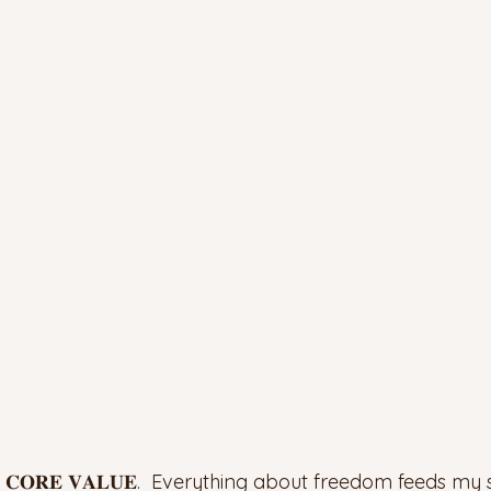
 𝐂𝐎𝐑𝐄 𝐕𝐀𝐋𝐔𝐄.  Everything about freedom feeds my