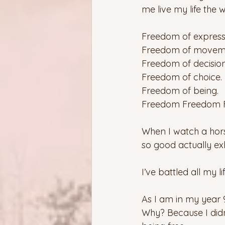
me live my life the 
Freedom of express
Freedom of movem
Freedom of decision
Freedom of choice.
Freedom of being.
Freedom Freedom 
When I watch a horse
so good actually exh
I’ve battled all my li
As I am in my year 9
Why? Because I didn