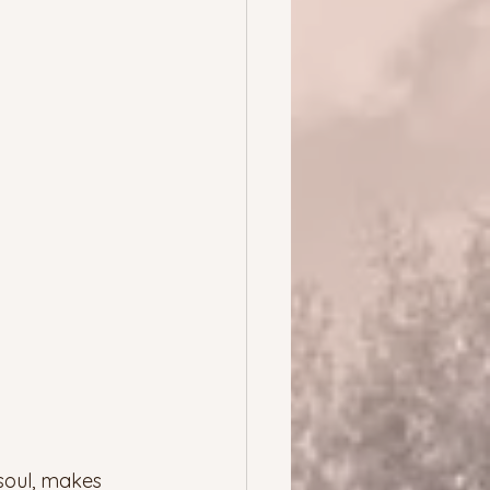
 soul, makes 