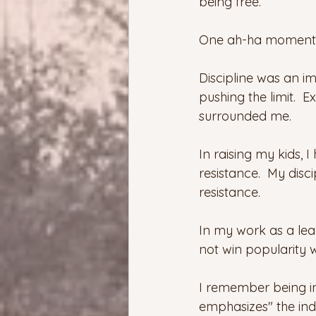
being free.
One ah-ha moment wa
Discipline was an i
pushing the limit.  
surrounded me.
In raising my kids, 
resistance.  My dis
resistance.
In my work as a lea
not win popularity w
I remember being introd
emphasizes" the indiv