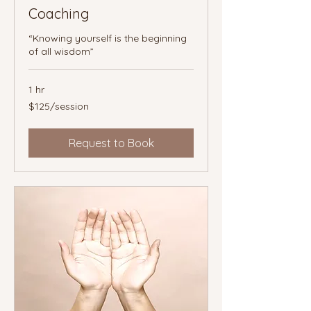
Coaching
“Knowing yourself is the beginning
of all wisdom”
1 hr
$125/session
$125/session
Request to Book