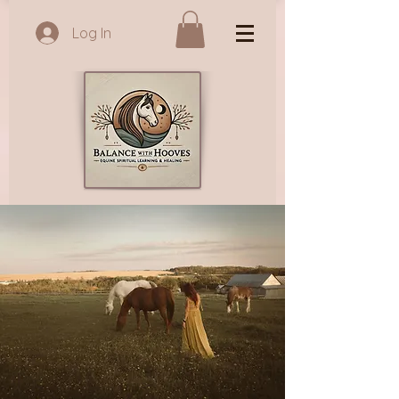
Log In