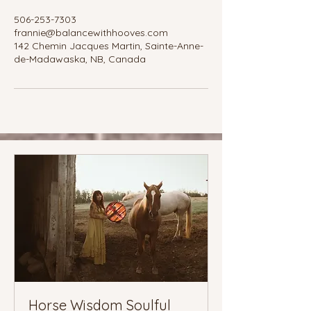
506-253-7303
frannie@balancewithhooves.com
142 Chemin Jacques Martin, Sainte-Anne-
de-Madawaska, NB, Canada
Horse Wisdom Soulful