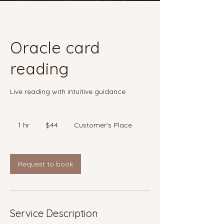
Oracle card
reading
Live reading with intuitive guidance
44
Canadian
1 hr
1
$44
Customer's Place
dollars
h
Request to book
Service Description