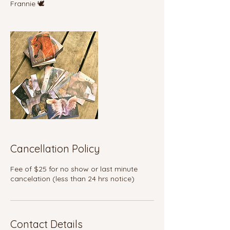
Frannie 🕊️
Cancellation Policy
Fee of $25 for no show or last minute
cancelation (less than 24 hrs notice)
Contact Details