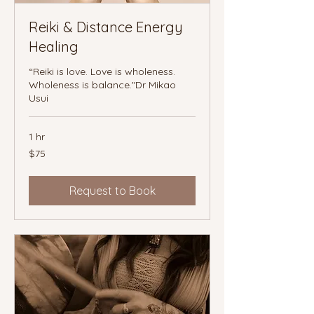
Reiki & Distance Energy
Healing
“Reiki is love. Love is wholeness.
Wholeness is balance."Dr Mikao
Usui
1 hr
75
$75
Canadian
dollars
Request to Book