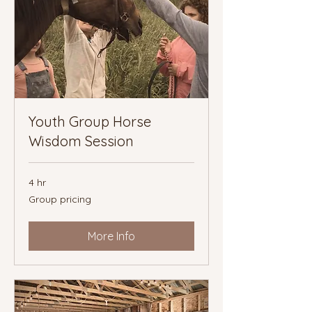
Youth Group Horse
Wisdom Session
4 hr
Group
Group pricing
pricing
More Info