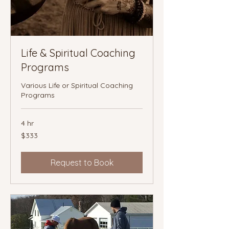
Life & Spiritual Coaching
Programs
Various Life or Spiritual Coaching
Programs
4 hr
333
$333
Canadian
dollars
Request to Book