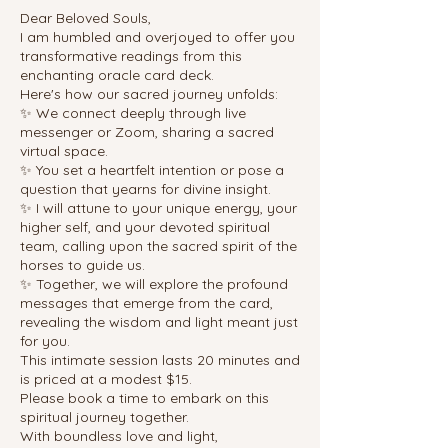
Dear Beloved Souls,
I am humbled and overjoyed to offer you
transformative readings from this
enchanting oracle card deck.
Here's how our sacred journey unfolds:
✨ We connect deeply through live
messenger or Zoom, sharing a sacred
virtual space.
✨ You set a heartfelt intention or pose a
question that yearns for divine insight.
✨ I will attune to your unique energy, your
higher self, and your devoted spiritual
team, calling upon the sacred spirit of the
horses to guide us.
✨ Together, we will explore the profound
messages that emerge from the card,
revealing the wisdom and light meant just
for you.
This intimate session lasts 20 minutes and
is priced at a modest $15.
Please book a time to embark on this
spiritual journey together.
With boundless love and light,