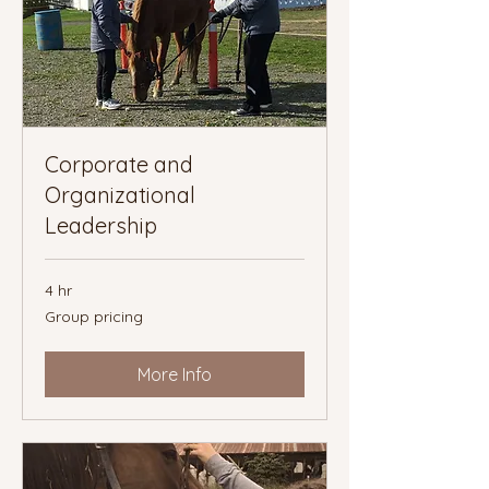
Corporate and
Organizational
Leadership
4 hr
Group
Group pricing
pricing
More Info